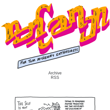
Archive
RSS