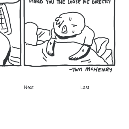
Next
Last