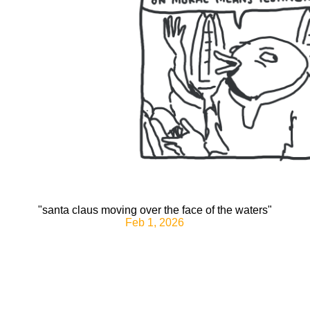
"santa claus moving over the face of the waters"
Feb 1, 2026