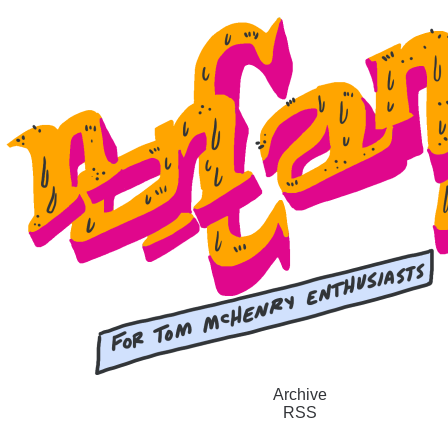
Archive
RSS