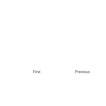
First
Previous